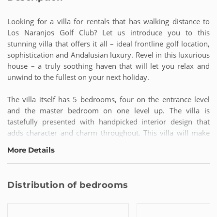
Looking for a villa for rentals that has walking distance to
Los Naranjos Golf Club? Let us introduce you to this
stunning villa that offers it all – ideal frontline golf location,
sophistication and Andalusian luxury. Revel in this luxurious
house – a truly soothing haven that will let you relax and
unwind to the fullest on your next holiday.
The villa itself has 5 bedrooms, four on the entrance level
and the master bedroom on one level up. The villa is
tastefully presented with handpicked interior design that
adds character and charm throughout. This villa will make
you feel like your home away from home!
More Details
Now for the guided tour: When you enter the main house
you will find a welcoming entrance hall. To the left takes you
Distribution of bedrooms
to a guest toilet and the kitchen with dining area that has
access to both a patio with dining table on the back side of
the house, as well as the terrace and swimming pool area.