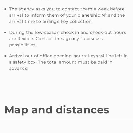
The agency asks you to contact them a week before
arrival to inform them of your plane/ship Nº and the
arrival time to arrange key collection.
During the low-season check in and check-out hours
are flexible. Contact the agency to discuss
possibilities .
Arrival out of office opening hours: keys will be left in
a safety box. The total amount must be paid in
advance.
Map and distances