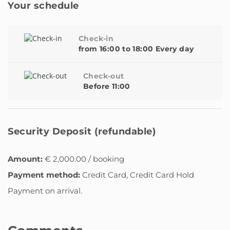
Your schedule
Check-in
from 16:00 to 18:00 Every day
Check-out
Before 11:00
Security Deposit (refundable)
Amount:
€ 2,000.00 / booking
Payment method:
Credit Card, Credit Card Hold
Payment on arrival.