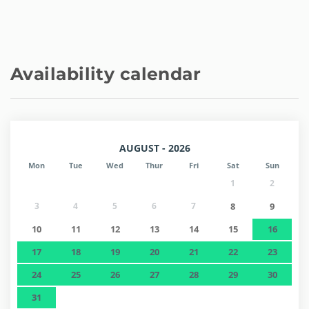
Availability calendar
AUGUST - 2026
Mon
Tue
Wed
Thur
Fri
Sat
Sun
1
2
3
4
5
6
7
8
9
10
11
12
13
14
15
16
17
18
19
20
21
22
23
24
25
26
27
28
29
30
31