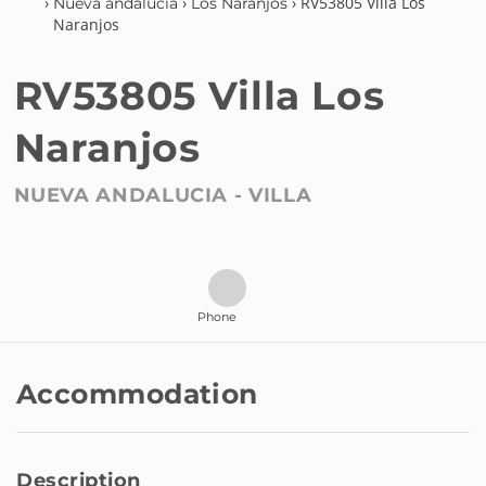
›
›
› RV53805 Villa Los
Nueva andalucia
Los Naranjos
Naranjos
RV53805 Villa Los
Naranjos
NUEVA ANDALUCIA -
VILLA
Phone
Accommodation
Description