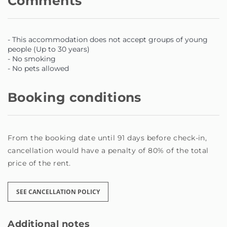
Comments
- This accommodation does not accept groups of young
people (Up to 30 years)
- No smoking
- No pets allowed
Booking conditions
From the booking date until 91 days before check-in,
cancellation would have a penalty of 80% of the total
price of the rent.
SEE CANCELLATION POLICY
Additional notes