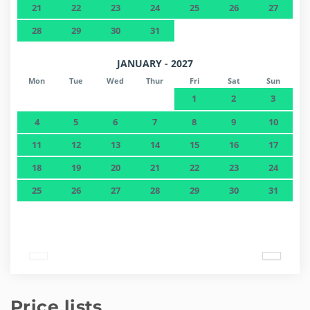
21
22
23
24
25
26
27
28
29
30
31
JANUARY - 2027
Mon
Tue
Wed
Thur
Fri
Sat
Sun
1
2
3
4
5
6
7
8
9
10
11
12
13
14
15
16
17
18
19
20
21
22
23
24
25
26
27
28
29
30
31
Price lists