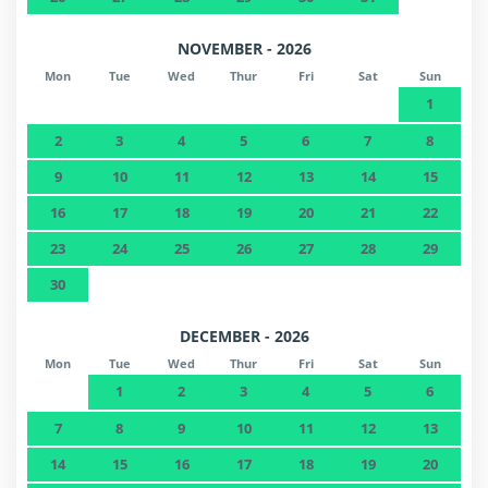
NOVEMBER - 2026
Mon
Tue
Wed
Thur
Fri
Sat
Sun
1
2
3
4
5
6
7
8
9
10
11
12
13
14
15
16
17
18
19
20
21
22
23
24
25
26
27
28
29
30
DECEMBER - 2026
Mon
Tue
Wed
Thur
Fri
Sat
Sun
1
2
3
4
5
6
7
8
9
10
11
12
13
14
15
16
17
18
19
20