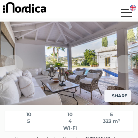
SHARE
10
10
5
5
4
323 m²
Wi-Fi