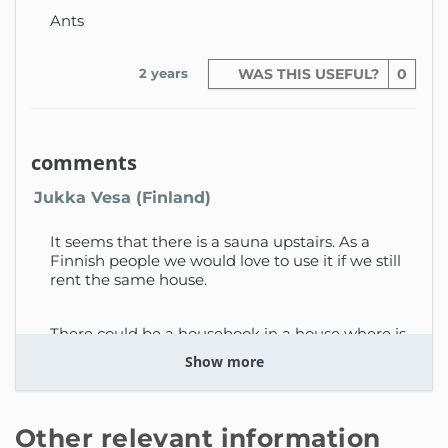
sunbathing
Ants
Pool dimensions: 6 x 10 metres, with 8
sunbeds provided for guests
2 years
WAS THIS USEFUL?
0
Second Floor:
Two double bedrooms sharing a full
comments
bathroom; each bedroom has its own
Jukka Vesa (Finland)
private balcony
Master bedroom with en-suite
It seems that there is a sauna upstairs. As a
Finnish people we would love to use it if we still
bathroom and access to a private
rent the same house.
balcony
Additional double bedroom with en-
There could be a housebook in a house where is
suite shower
instructions
Show more
This elegant and classic villa is an
2 years
WAS THIS USEFUL?
0
excellent choice for a family looking to
enjoy comfort and convenience while
Other relevant information