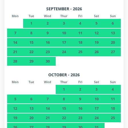
SEPTEMBER - 2026
Mon
Tue
Wed
Thur
Fri
Sat
Sun
1
2
3
4
5
6
7
8
9
10
11
12
13
14
15
16
17
18
19
20
21
22
23
24
25
26
27
28
29
30
OCTOBER - 2026
Mon
Tue
Wed
Thur
Fri
Sat
Sun
1
2
3
4
5
6
7
8
9
10
11
12
13
14
15
16
17
18
19
20
21
22
23
24
25
26
27
28
29
30
31