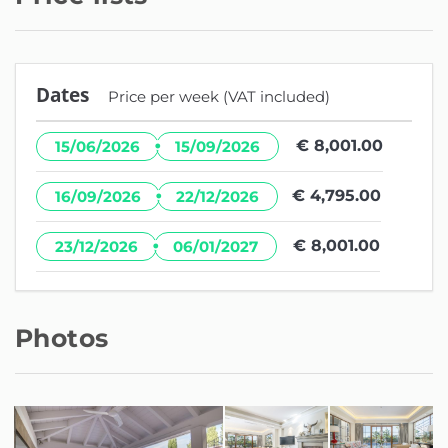
Dates
Price per week (VAT included)
·
€ 8,001.00
15/06/2026
15/09/2026
·
€ 4,795.00
16/09/2026
22/12/2026
·
€ 8,001.00
23/12/2026
06/01/2027
Photos