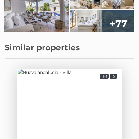
+77
Similar properties
10
5