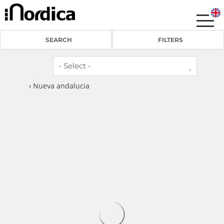
SEARCH
FILTERS
› Nueva andalucia
6
3
RA33881 Pueblo de Las Brisas
Nueva andalucia -
Apartment
1 Review
Welcome to this lovely 3-bedroom top-floor
apartment, located in a peaceful residential
complex right in the heart of...