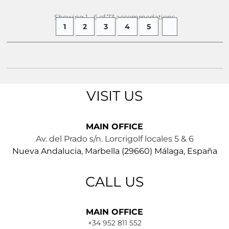
Showing 1 - 6 of 73 accommodations
1
2
3
4
5
VISIT US
MAIN OFFICE
Av. del Prado s/n. Lorcrigolf locales 5 & 6
Nueva Andalucia, Marbella (29660) Málaga, España
CALL US
MAIN OFFICE
+34 952 811 552