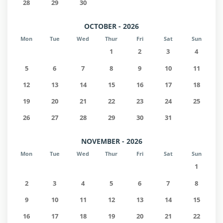
28
29
30
OCTOBER - 2026
Mon
Tue
Wed
Thur
Fri
Sat
Sun
1
2
3
4
5
6
7
8
9
10
11
12
13
14
15
16
17
18
19
20
21
22
23
24
25
26
27
28
29
30
31
NOVEMBER - 2026
Mon
Tue
Wed
Thur
Fri
Sat
Sun
1
2
3
4
5
6
7
8
9
10
11
12
13
14
15
16
17
18
19
20
21
22