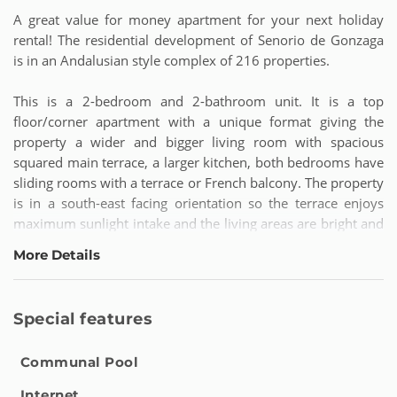
A great value for money apartment for your next holiday
rental! The residential development of Senorio de Gonzaga
is in an Andalusian style complex of 216 properties.
This is a 2-bedroom and 2-bathroom unit. It is a top
floor/corner apartment with a unique format giving the
property a wider and bigger living room with spacious
squared main terrace, a larger kitchen, both bedrooms have
sliding rooms with a terrace or French balcony. The property
is in a south-east facing orientation so the terrace enjoys
maximum sunlight intake and the living areas are bright and
light. A beautiful setting to relax and unwind enjoying some
More Details
alfresco dining or sunbathing on the terrace.
Being located inside the Senorio de Gonzaga development,
Special features
this apartment benefits from gated security. It is also a very
family friendly complex with its three great community
Communal Pool
swimming pools. The location of this top floor apartment is
excellent - within only a few minutes by car you can reach
Internet