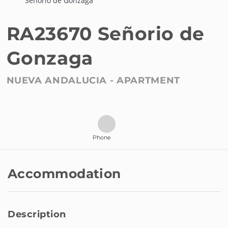
Señorio de Gonzaga
RA23670 Señorio de
Gonzaga
NUEVA ANDALUCIA -
APARTMENT
Phone
Accommodation
Description