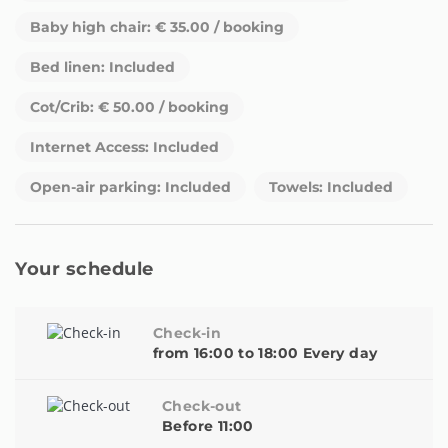
can therefore not guarantee access to any community
Baby high chair: € 35.00 / booking
swimming pool from September onwards. Please contact us
Bed linen: Included
for further information in this respect before making a
reservation during low season (15th September - 15th June).
Cot/Crib: € 50.00 / booking
Internet Access: Included
Open-air parking: Included
Towels: Included
Your schedule
Check-in
from 16:00 to 18:00 Every day
Check-out
Before 11:00