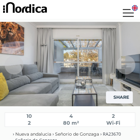
SHARE
10
4
2
2
80 m²
Wi-Fi
›
›
› RA23670
Nueva andalucia
Señorio de Gonzaga