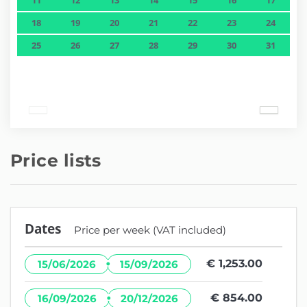
18
19
20
21
22
23
24
25
26
27
28
29
30
31
Price lists
Dates
Price per week (VAT included)
·
€ 1,253.00
15/06/2026
15/09/2026
·
€ 854.00
16/09/2026
20/12/2026