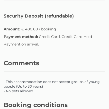
Security Deposit (refundable)
Amount:
€ 400.00 / booking
Payment method:
Credit Card, Credit Card Hold
Payment on arrival.
Comments
- This accommodation does not accept groups of young
people (Up to 30 years)
- No pets allowed
Booking conditions