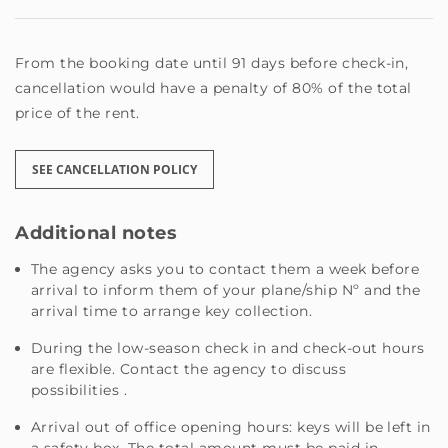
From the booking date until 91 days before check-in,
cancellation would have a penalty of 80% of the total
price of the rent.
SEE CANCELLATION POLICY
Additional notes
The agency asks you to contact them a week before
arrival to inform them of your plane/ship Nº and the
arrival time to arrange key collection.
During the low-season check in and check-out hours
are flexible. Contact the agency to discuss
possibilities .
Arrival out of office opening hours: keys will be left in
a safety box. The total amount must be paid in