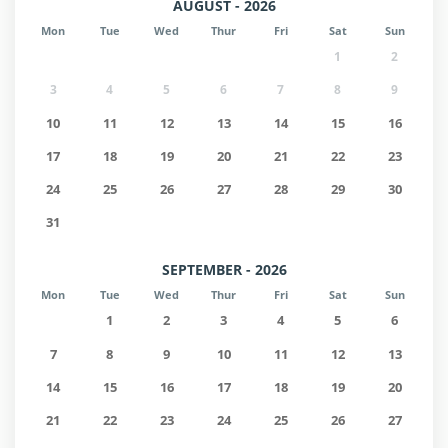
AUGUST - 2026
Mon
Tue
Wed
Thur
Fri
Sat
Sun
1
2
3
4
5
6
7
8
9
10
11
12
13
14
15
16
17
18
19
20
21
22
23
24
25
26
27
28
29
30
31
SEPTEMBER - 2026
Mon
Tue
Wed
Thur
Fri
Sat
Sun
1
2
3
4
5
6
7
8
9
10
11
12
13
14
15
16
17
18
19
20
21
22
23
24
25
26
27