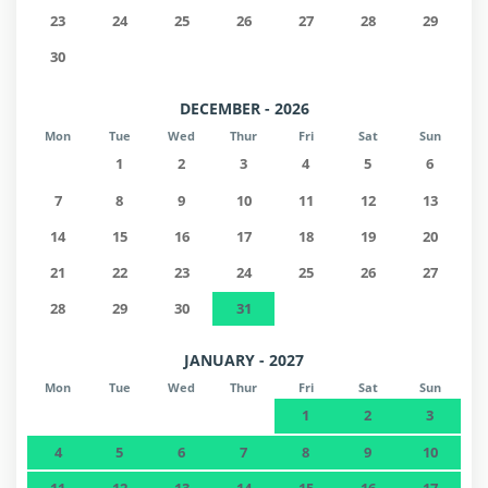
23
24
25
26
27
28
29
30
DECEMBER - 2026
Mon
Tue
Wed
Thur
Fri
Sat
Sun
1
2
3
4
5
6
7
8
9
10
11
12
13
14
15
16
17
18
19
20
21
22
23
24
25
26
27
28
29
30
31
JANUARY - 2027
Mon
Tue
Wed
Thur
Fri
Sat
Sun
1
2
3
4
5
6
7
8
9
10
11
12
13
14
15
16
17