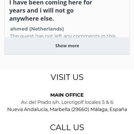
I have been coming here for
years and i will not go
anywhere else.
ahmed (Netherlands)
The guest has not left any comments in this
review
Show more
1 year
WAS THIS USEFUL?
0
VISIT US
MAIN OFFICE
Av. del Prado s/n. Lorcrigolf locales 5 & 6
Nueva Andalucia, Marbella (29660) Málaga, España
CALL US