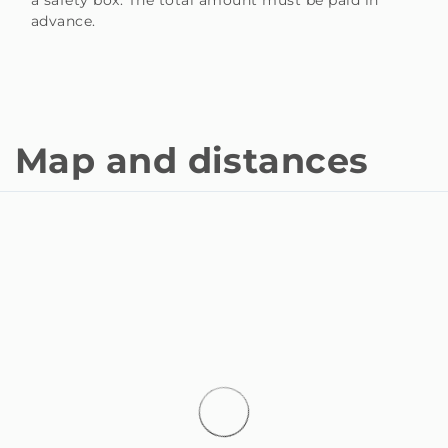
advance.
Map and distances