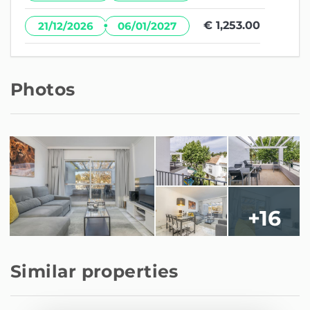
·
€ 1,253.00
21/12/2026
06/01/2027
Photos
+16
Similar properties