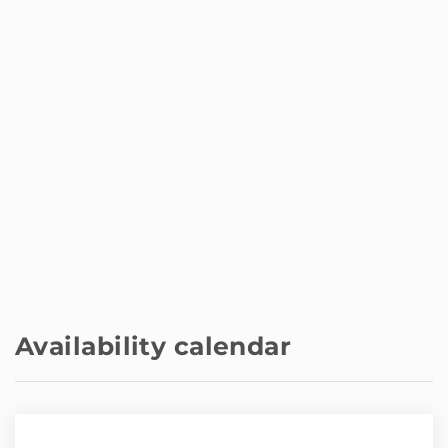
Availability calendar