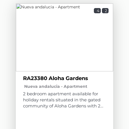
4
2
RA23380 Aloha Gardens
Nueva andalucia -
Apartment
2 bedroom apartment available for
holiday rentals situated in the gated
community of Aloha Gardens with 24
hours Security. The community has
beautiful communal gardens and 3
swimming pools, one of which is